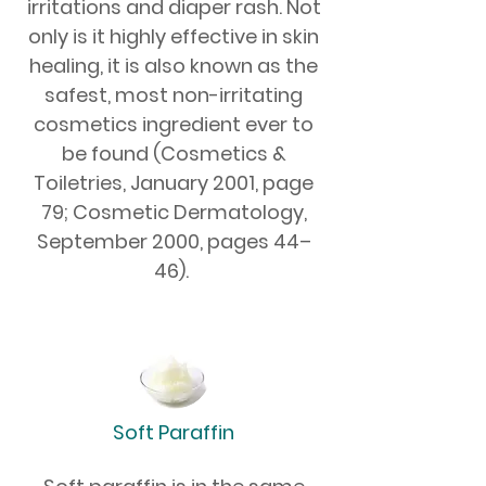
irritations and diaper rash. Not
only is it highly effective in skin
healing, it is also known as the
safest, most non-irritating
cosmetics ingredient ever to
be found (Cosmetics &
Toiletries, January 2001, page
79; Cosmetic Dermatology,
September 2000, pages 44–
46).
Soft Paraffin