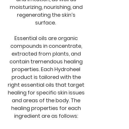
moisturizing, nourishing, and
regenerating the skin’s
surface.
Essential oils are organic
compounds in concentrate,
extracted from plants, and
contain tremendous healing
properties. Each Hydroheel
product is tailored with the
right essential oils that target
healing for specific skin issues
and areas of the body. The
healing properties for each
ingredient are as follows: