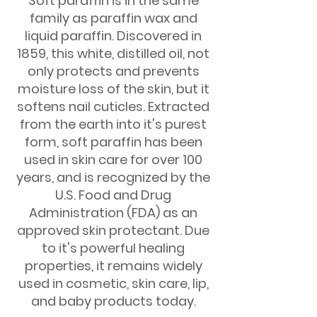
Soft paraffin is in the same
family as paraffin wax and
liquid paraffin. Discovered in
1859, this white, distilled oil, not
only protects and prevents
moisture loss of the skin, but it
softens nail cuticles. Extracted
from the earth into it's purest
form, soft paraffin has been
used in skin care for over 100
years, and is recognized by the
U.S. Food and Drug
Administration (FDA) as an
approved skin protectant. Due
to it's powerful healing
properties, it remains widely
used in cosmetic, skin care, lip,
and baby products today.