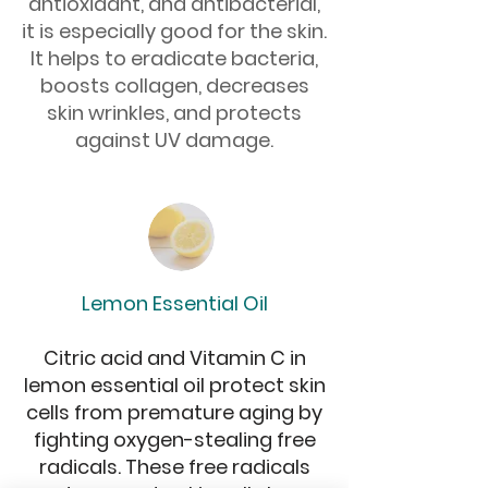
antioxidant, and antibacterial,
it is especially good for the skin.
It helps to eradicate bacteria,
boosts collagen, decreases
skin wrinkles, and protects
against UV damage.
Lemon Essential Oil
Citric acid and Vitamin C in
lemon essential oil protect skin
cells from premature aging by
fighting oxygen-stealing free
radicals. These free radicals