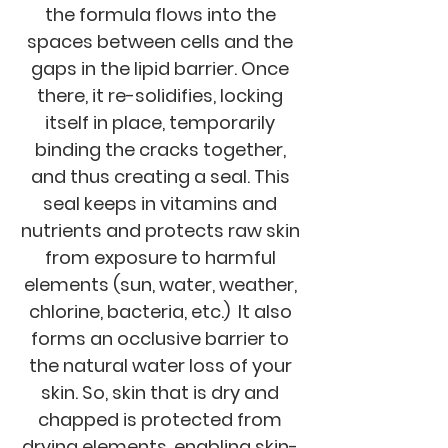
the formula flows into the
spaces between cells and the
gaps in the lipid barrier. Once
there, it re-solidifies, locking
itself in place, temporarily
binding the cracks together,
and thus creating a seal. This
seal keeps in vitamins and
nutrients and protects raw skin
from exposure to harmful
elements (sun, water, weather,
chlorine, bacteria, etc.) It also
forms an occlusive barrier to
the natural water loss of your
skin. So, skin that is dry and
chapped is protected from
drying elements, enabling skin-