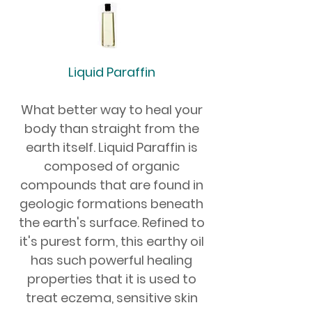
Liquid Paraffin
What better way to heal your
body than straight from the
earth itself. Liquid Paraffin is
composed of organic
compounds that are found in
geologic formations beneath
the earth's surface. Refined to
it's purest form, this earthy oil
has such powerful healing
properties that it is used to
treat eczema, sensitive skin