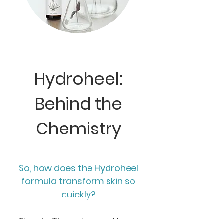
Hydroheel:
Behind the
Chemistry
So, how does the Hydroheel
formula transform skin so
quickly?