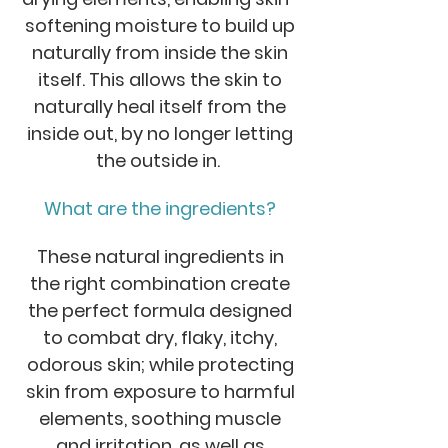
softening moisture to build up
naturally from inside the skin
itself. This allows the skin to
naturally heal itself from the
inside out, by no longer letting
the outside in.
What are the ingredients?
These natural ingredients in
the right combination create
the perfect formula designed
to combat dry, flaky, itchy,
odorous skin; while protecting
skin from exposure to harmful
elements, soothing muscle
and irritation, as well as