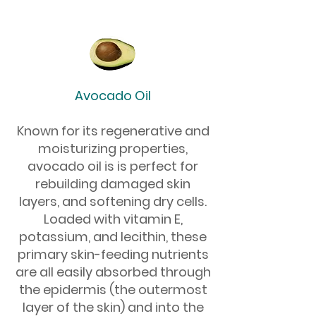
Avocado Oil
Known for its regenerative and
moisturizing properties,
avocado oil is is perfect for
rebuilding damaged skin
layers, and softening dry cells.
Loaded with vitamin E,
potassium, and lecithin, these
primary skin-feeding nutrients
are all easily absorbed through
the epidermis (the outermost
layer of the skin) and into the