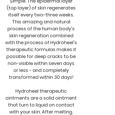
Simple. The epidermal layer
(top layer) of skin regenerates
itself every two-three weeks.
This amazing and natural
process of the human body’s
skin regeneration combined
with the process of Hydroheel's
therapeutic formulas makes it
possible for deep cracks to be
non-visible within seven days
or less - and completely
transformed within 30 days!
Hydroheel therapeutic
ointments are a solid ointment
that turn to liquid on contact
with your skin. After melting,