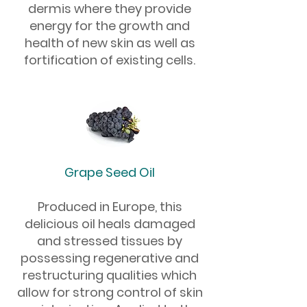
dermis where they provide
energy for the growth and
health of new skin as well as
fortification of existing cells.
Grape Seed Oil
Produced in Europe, this
delicious oil heals damaged
and stressed tissues by
possessing regenerative and
restructuring qualities which
allow for strong control of skin