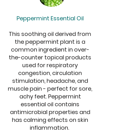
Peppermint Essential Oil
This soothing oil derived from
the peppermint plant is a
common ingredient in over-
the-counter topical products
used for respiratory
congestion, circulation
stimulation, headache, and
muscle pain - perfect for sore,
achy feet. Peppermint
essential oil contains
antimicrobial properties and
has calming effects on skin
inflammation.