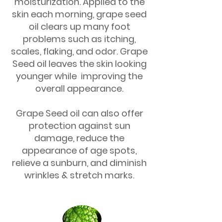
moisturization. Applied to the
skin each morning, grape seed
oil clears up many foot
problems such as itching,
scales, flaking, and odor. Grape
Seed oil leaves the skin looking
younger while improving the
overall appearance.
Grape Seed oil can also offer
protection against sun
damage, reduce the
appearance of age spots,
relieve a sunburn, and diminish
wrinkles & stretch marks.