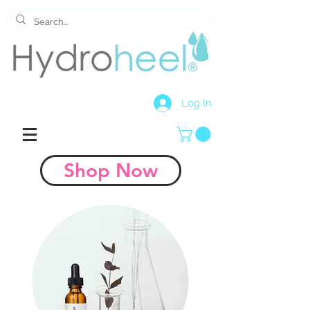
Log In
Shop Now