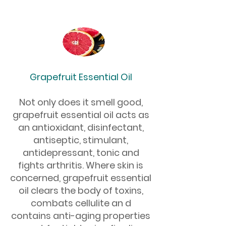
Grapefruit Essential Oil
Not only does it smell good,
grapefruit essential oil acts as
an antioxidant, disinfectant,
antiseptic, stimulant,
antidepressant, tonic and
fights arthritis. Where skin is
concerned, grapefruit essential
oil clears the body of toxins,
combats cellulite an d
contains anti-aging properties