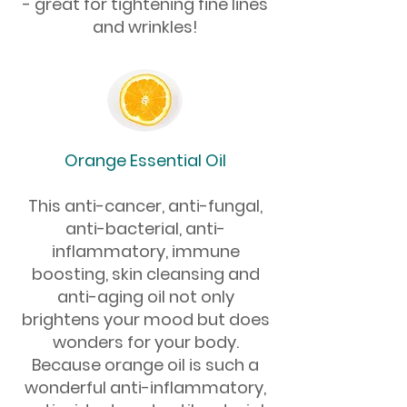
- great for tightening fine lines
and wrinkles!
Orange Essential Oil
This anti-cancer, anti-fungal,
anti-bacterial, anti-
inflammatory, immune
boosting, skin cleansing and
anti-aging oil not only
brightens your mood but does
wonders for your body.
Because orange oil is such a
wonderful anti-inflammatory,