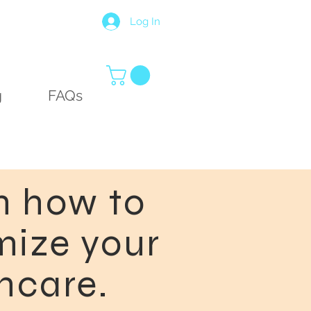
Log In
g
FAQs
n how to
ize your
ncare.