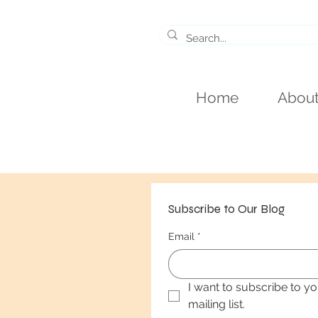
Home
Abou
Subscribe to Our Blog
Email
*
I want to subscribe to yo
mailing list.