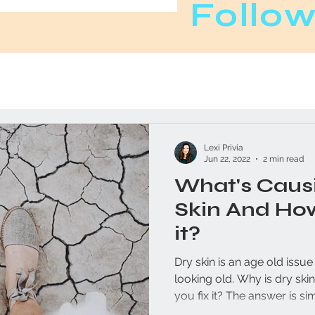
Follow
Lexi Privia
Jun 22, 2022
2 min read
What's Causi
Skin And Ho
it?
Dry skin is an age old issu
looking old. Why is dry skin so common and how can
you fix it? The answer is si