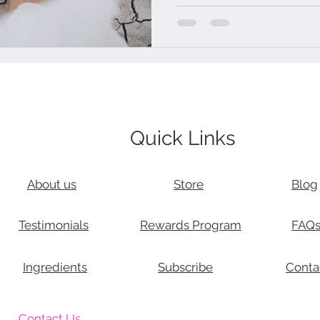
Quick Links
About us
Store
Blog
Testimonials
Rewards Program
FAQ
Ingredients
Subscribe
Conta
Contact Us