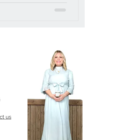
s
ct us