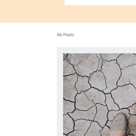
All Posts