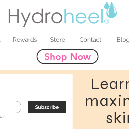
t
Rewards
Store
Contact
Blo
Shop Now
Lear
maxim
Subscribe
ski
ur 