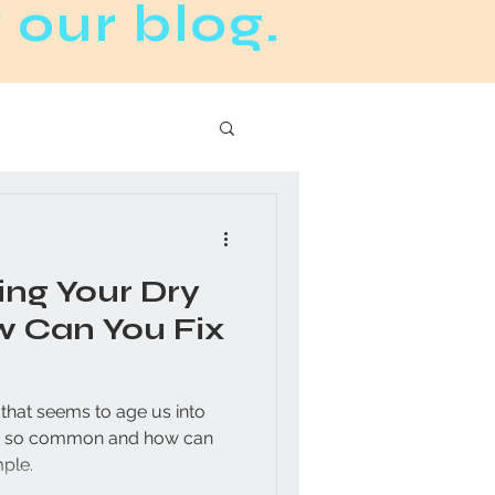
 our blog.
ng Your Dry
w Can You Fix
e that seems to age us into
mple.