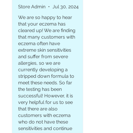
few times a week so the
Store Admin
•
Jul 30, 2024
eczema doesnt come back. i
We are so happy to hear
am so glad i bought this.
that your eczema has
cleared up! We are finding
that many customers with
eczema often have
extreme skin sensitivities
and suffer from severe
allergies, so we are
currently developing a
stripped down formula to
meet these needs. So far
the testing has been
successful! However, it is
very helpful for us to see
that there are also
customers with eczema
who do not have these
sensitivities and continue