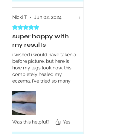
Nicki T
•
Jun 02, 2024
Rated 5 out of 5 stars.
super happy with
my results
i wished i would have taken a
before picture, but here is
how my legs look now. this
completely healed my
eczema. i've tried so many
things over the years with no
luck until now. I put the
cream on my legs morning
and night and wore pajama
pants to bed. after the first
day i saw a big difference and
Was this helpful?
Yes
less than a week later it was
all the way gone. i still use it a