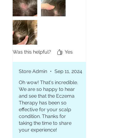
days and I can really feel a
difference. My hair is actually
growing back in these areas
and the redness is going
away! My scalp also feels
softer as these areas feel
rough usually. It definitely
makes my hair greasy but it
Was this helpful?
Yes
takes away the itching so
throwing in a bun is my go! 💞
Store Admin
•
Sep 11, 2024
Oh wow! That's incredible.
We are so happy to hear
and see that the Eczema
Therapy has been so
effective for your scalp
condition. Thanks for
taking the time to share
your experience!