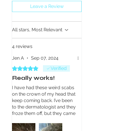
Leave a Review
All stars, Most Relevant
4 reviews
Jen A
•
Sep 07, 2024
Rated 5 out of 5 stars.
Verified
Really works!
I have had these weird scabs
on the crown of my head that
keep coming back. I’ve been
to the dermatologist and they
froze them off, but they came
right back. I’ve been using the
eczema formula for a few