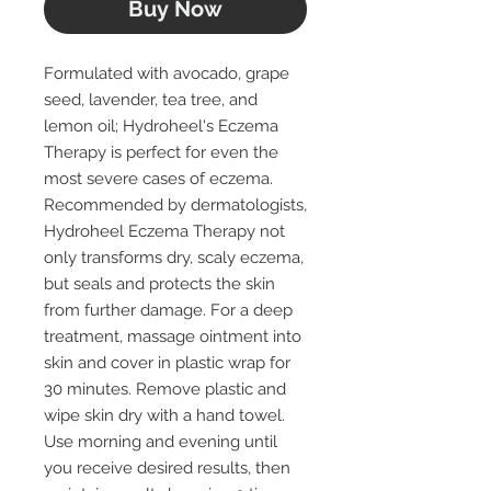
Buy Now
Formulated with avocado, grape
seed, lavender, tea tree, and
lemon oil; Hydroheel's Eczema
Therapy is perfect for even the
most severe cases of eczema.
Recommended by dermatologists,
Hydroheel Eczema Therapy not
only transforms dry, scaly eczema,
but seals and protects the skin
from further damage. For a deep
treatment, massage ointment into
skin and cover in plastic wrap for
30 minutes. Remove plastic and
wipe skin dry with a hand towel.
Use morning and evening until
you receive desired results, then