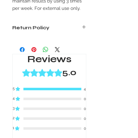
maintain results by using 3 times
per week. For external use only.
Return Policy
Unused products only. Must return
product within 30 days of purchase.
Package must be post marked
Reviews
within the 30-day period. Shipping is
non-refundable.
5.0
Rated 5 out of 5 stars.
5
4
4
0
3
0
2
0
1
0