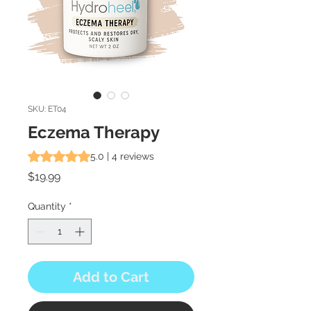
SKU: ET04
Eczema Therapy
Rating is 5.0 out of five stars based on 4 reviews
5.0 | 4 reviews
Price
$19.99
Quantity
*
Add to Cart