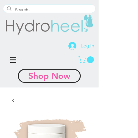
Log In
Shop Now