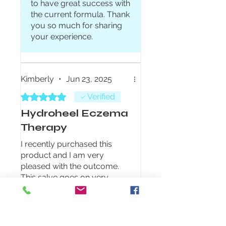
to have great success with
the current formula. Thank
you so much for sharing
your experience.
Kimberly
•
Jun 23, 2025
Rated 5 out of 5 stars.
Verified
Hydroheel Eczema
Therapy
I recently purchased this
product and I am very
pleased with the outcome.
This salve goes on very
smooth, is not greasy and
feels wonderful on your skin.
Was this helpful?
Yes (1)
After only 3 days of use it is
already making a difference